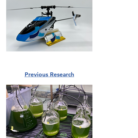
Previous Research