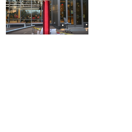
Jacob's Ladder