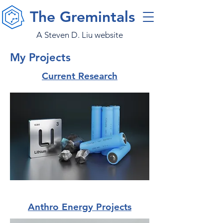
The Gremintals
A Steven D. Liu website
My Projects
Current Research
Anthro Energy Projects