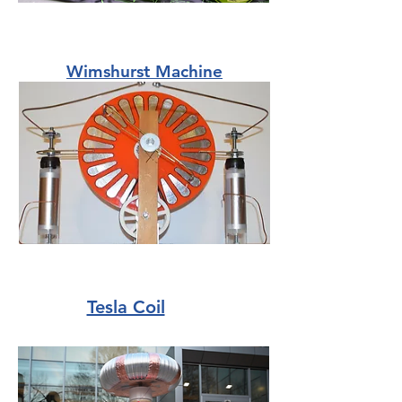
Wimshurst Machine
Tesla Coil